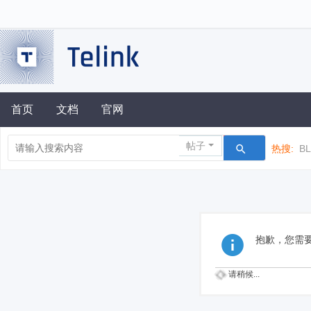
首页
文档
官网
帖子
热搜:
B
抱歉，您需
请稍候...