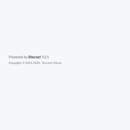
Powered by
Discuz!
X3.5
Copyright © 2001-2020, Tencent Cloud.