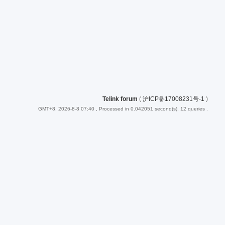
Telink forum
(
沪ICP备17008231号-1
)
GMT+8, 2026-8-8 07:40
, Processed in 0.042051 second(s), 12 queries .