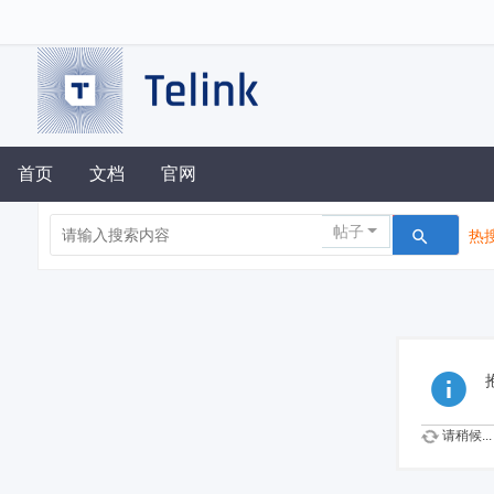
首页
文档
官网
帖子
热搜
请稍候...