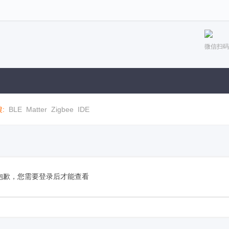
微信扫码
:
BLE
Matter
Zigbee
IDE
抱歉，您需要登录后才能查看