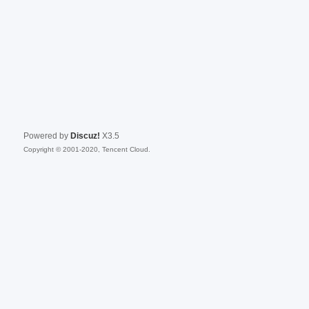
Powered by
Discuz!
X3.5
Copyright © 2001-2020, Tencent Cloud.