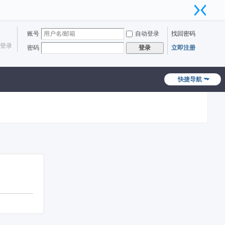
账号
自动登录
找回密码
登录
密码
立即注册
登录
快捷导航