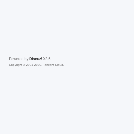
Powered by
Discuz!
X3.5
Copyright © 2001-2020, Tencent Cloud.