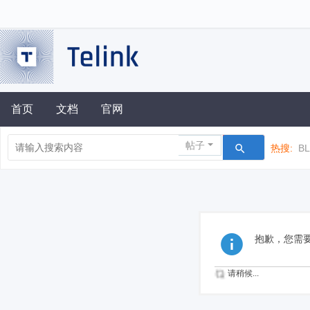
首页
文档
官网
帖子
热搜:
B
抱歉，您需
请稍候...