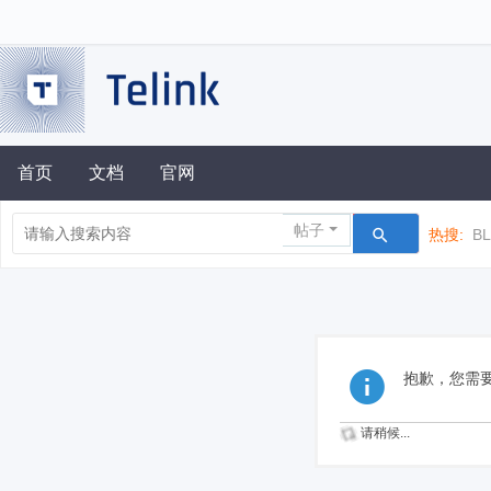
首页
文档
官网
帖子
热搜:
B
抱歉，您需
请稍候...