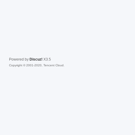
Powered by
Discuz!
X3.5
Copyright © 2001-2020, Tencent Cloud.