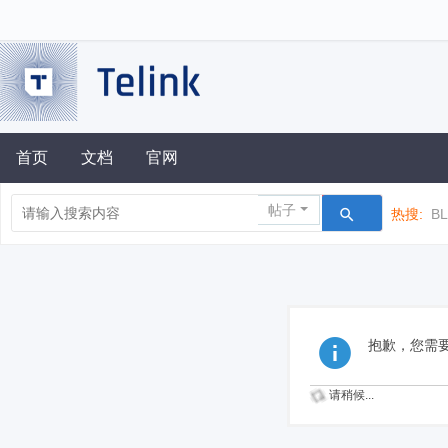
首页
文档
官网
帖子
热搜:
B
抱歉，您需
请稍候...