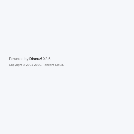
Powered by
Discuz!
X3.5
Copyright © 2001-2020, Tencent Cloud.