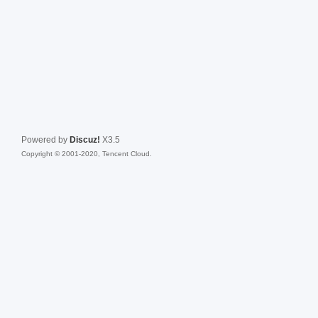
Powered by
Discuz!
X3.5
Copyright © 2001-2020, Tencent Cloud.