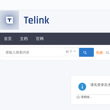
首页
文档
官网
帖子
热搜:
B
请先登录后
请稍候...