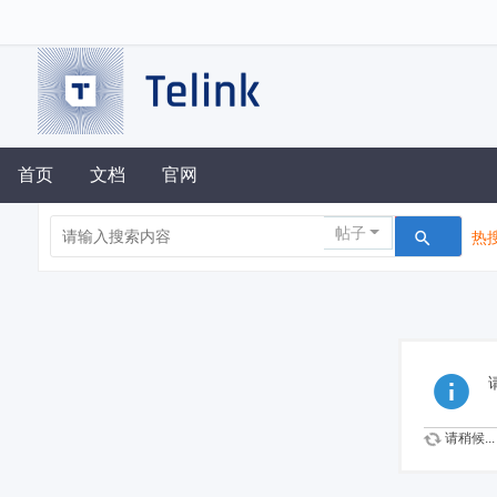
首页
文档
官网
帖子
热搜
请稍候...