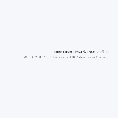
Telink forum
(
沪ICP备17008231号-1
)
GMT+8, 2026-8-8 13:03
, Processed in 0.026175 second(s), 5 queries .