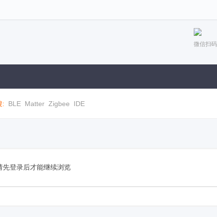
微信扫码
:
BLE
Matter
Zigbee
IDE
请先登录后才能继续浏览