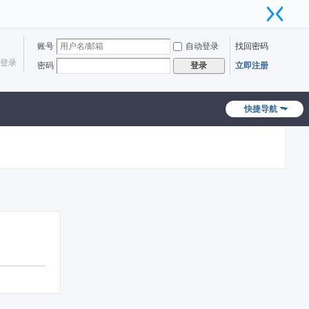
账号
自动登录
找回密码
登录
密码
立即注册
登录
快捷导航