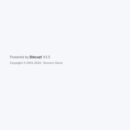
Powered by
Discuz!
X3.5
Copyright © 2001-2020, Tencent Cloud.