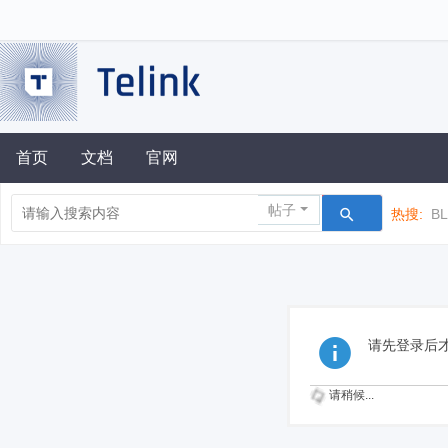
首页
文档
官网
帖子
热搜:
B
请先登录后
请稍候...