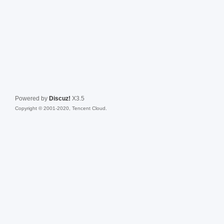
Powered by
Discuz!
X3.5
Copyright © 2001-2020, Tencent Cloud.