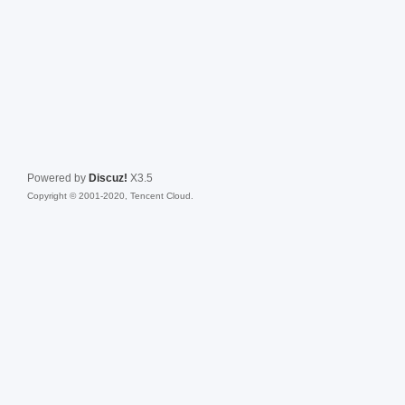
Powered by
Discuz!
X3.5
Copyright © 2001-2020, Tencent Cloud.