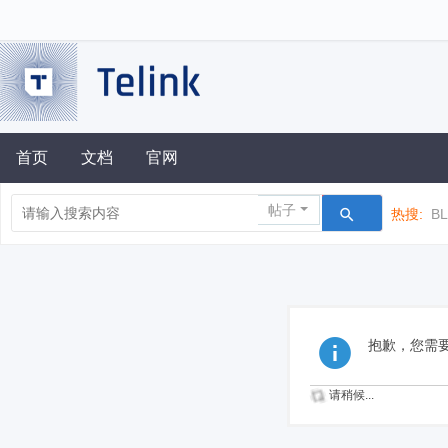
首页
文档
官网
帖子
热搜:
B
抱歉，您需
请稍候...