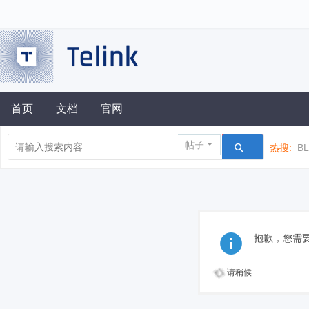
首页
文档
官网
帖子
热搜:
B
抱歉，您需
请稍候...