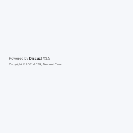
Powered by
Discuz!
X3.5
Copyright © 2001-2020, Tencent Cloud.