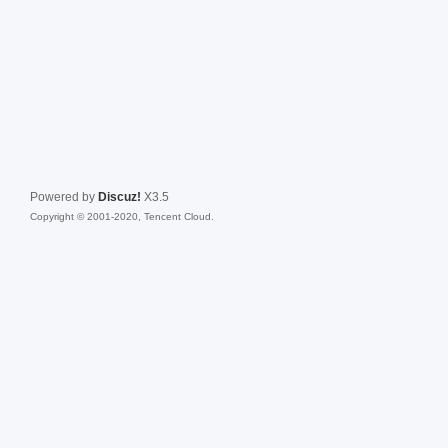
Powered by
Discuz!
X3.5
Copyright © 2001-2020, Tencent Cloud.