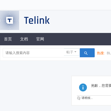
首页
文档
官网
帖子
热搜:
B
抱歉，您需
请稍候...