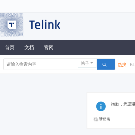
首页
文档
官网
帖子
热搜:
B
抱歉，您需
请稍候...