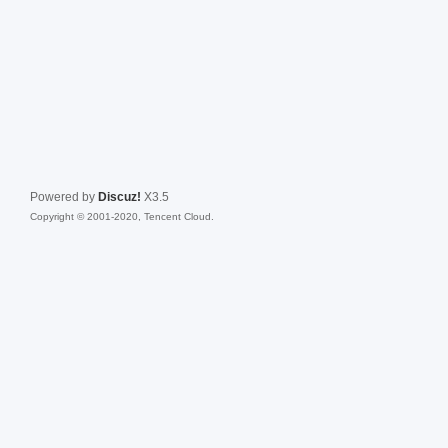
Powered by
Discuz!
X3.5
Copyright © 2001-2020, Tencent Cloud.