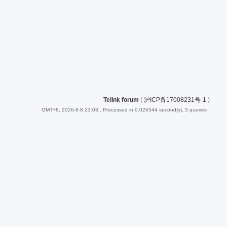
Telink forum
(
沪ICP备17008231号-1
)
GMT+8, 2026-8-8 23:03
, Processed in 0.026544 second(s), 5 queries .