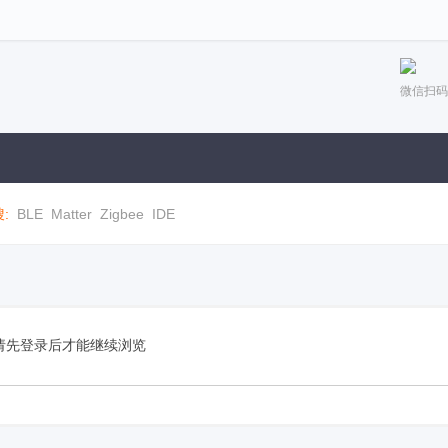
微信扫码
:
BLE
Matter
Zigbee
IDE
请先登录后才能继续浏览