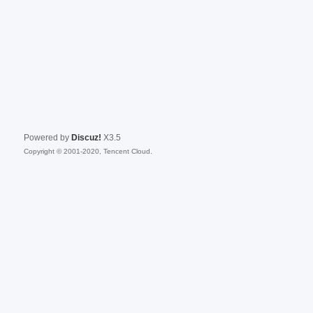
Powered by
Discuz!
X3.5
Copyright © 2001-2020, Tencent Cloud.