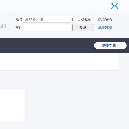
账号
自动登录
找回密码
登录
密码
立即注册
登录
快捷导航