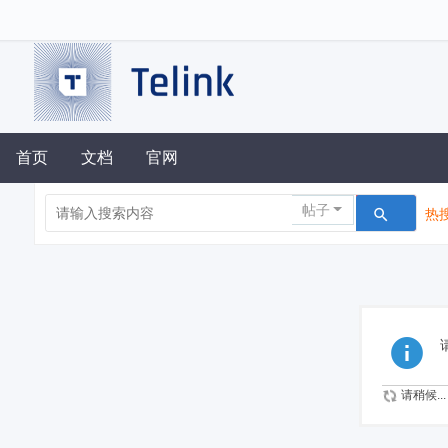
首页
文档
官网
帖子
热搜
请稍候...