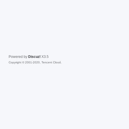
Powered by
Discuz!
X3.5
Copyright © 2001-2020, Tencent Cloud.