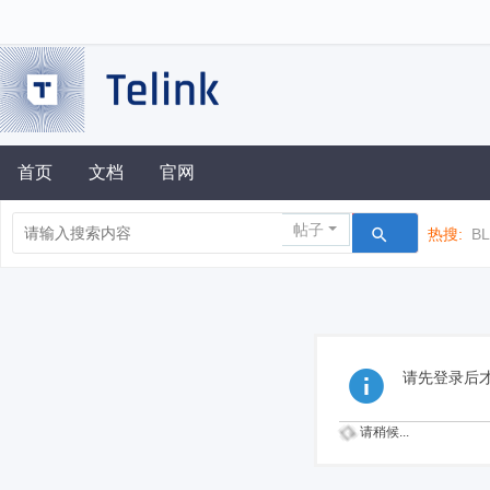
首页
文档
官网
帖子
热搜:
B
请先登录后
请稍候...