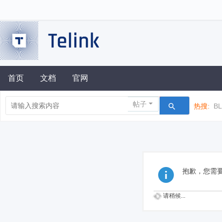
首页
文档
官网
帖子
热搜:
B
抱歉，您需
请稍候...