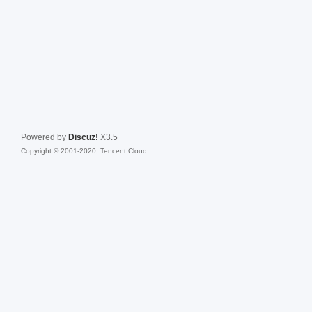
Powered by
Discuz!
X3.5
Copyright © 2001-2020, Tencent Cloud.