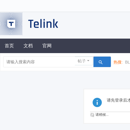
首页
文档
官网
帖子
热搜:
B
请先登录后
请稍候...