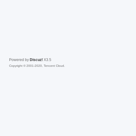
Powered by
Discuz!
X3.5
Copyright © 2001-2020, Tencent Cloud.