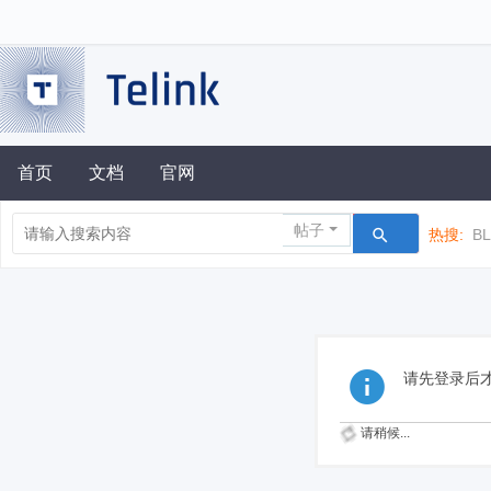
首页
文档
官网
帖子
热搜:
B
请先登录后
请稍候...