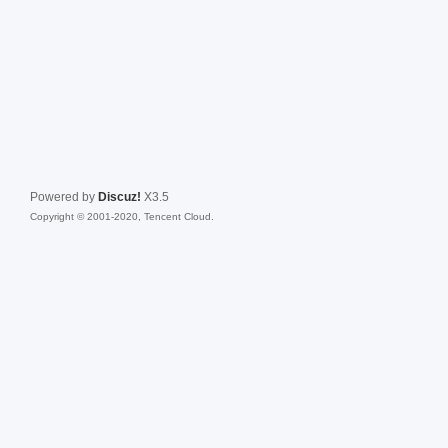
Powered by
Discuz!
X3.5
Copyright © 2001-2020, Tencent Cloud.