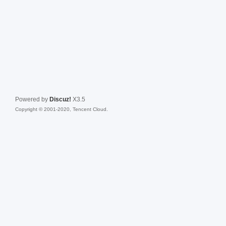
Powered by
Discuz!
X3.5
Copyright © 2001-2020, Tencent Cloud.