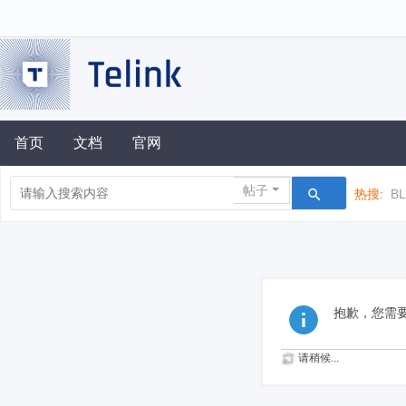
首页
文档
官网
帖子
热搜:
B
抱歉，您需
请稍候...