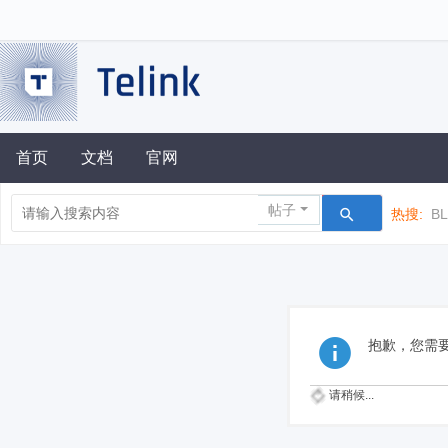
首页
文档
官网
帖子
热搜:
B
抱歉，您需
请稍候...