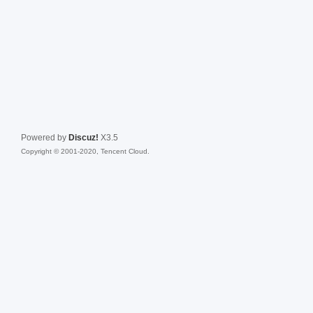
Powered by
Discuz!
X3.5
Copyright © 2001-2020, Tencent Cloud.