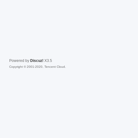
Powered by
Discuz!
X3.5
Copyright © 2001-2020, Tencent Cloud.