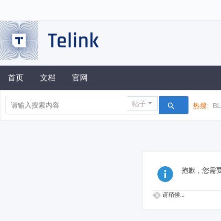
首页
文档
官网
帖子
热搜:
B
抱歉，您需
请稍候...