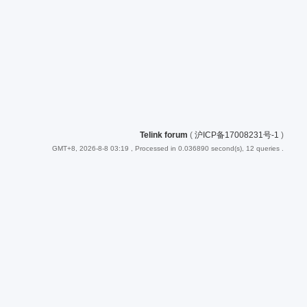
Telink forum
(
沪ICP备17008231号-1
)
GMT+8, 2026-8-8 03:19
, Processed in 0.036890 second(s), 12 queries .