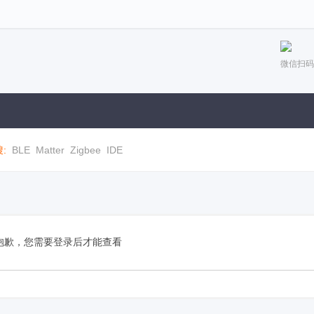
微信扫码
:
BLE
Matter
Zigbee
IDE
抱歉，您需要登录后才能查看