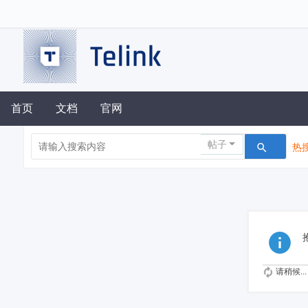
首页
文档
官网
帖子
热搜
请稍候...