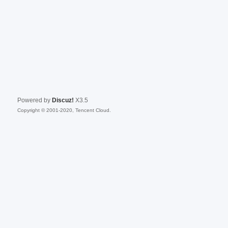
Powered by
Discuz!
X3.5
Copyright © 2001-2020, Tencent Cloud.