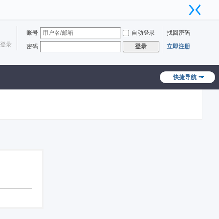
账号
自动登录
找回密码
登录
密码
立即注册
登录
快捷导航