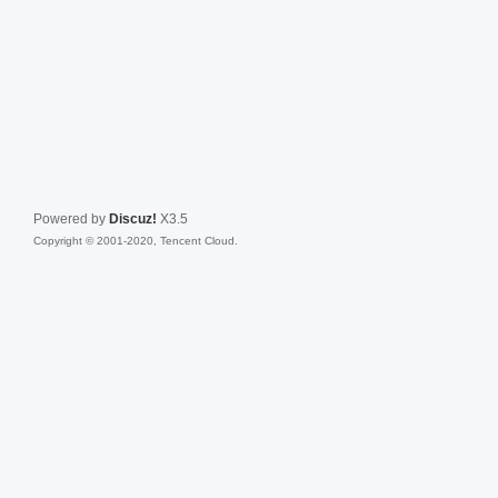
Powered by
Discuz!
X3.5
Copyright © 2001-2020, Tencent Cloud.