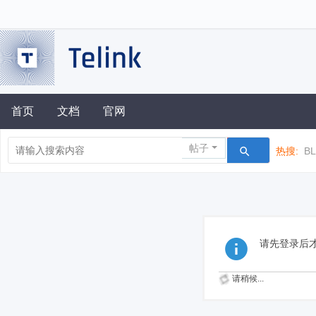
首页
文档
官网
帖子
热搜:
B
请先登录后
请稍候...