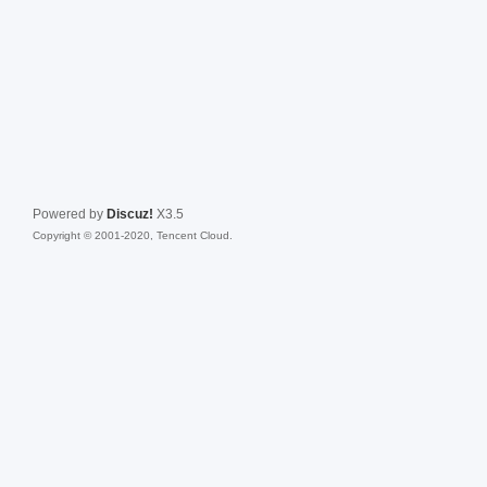
Powered by
Discuz!
X3.5
Copyright © 2001-2020, Tencent Cloud.