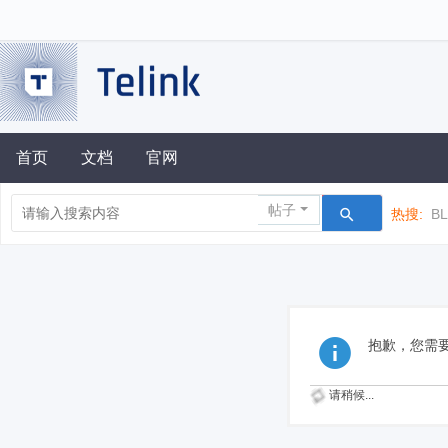
首页
文档
官网
帖子
热搜:
B
抱歉，您需
请稍候...