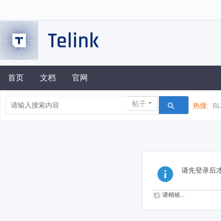
首页
文档
官网
帖子
热搜:
B
请先登录后
请稍候...