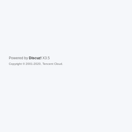
Powered by
Discuz!
X3.5
Copyright © 2001-2020, Tencent Cloud.