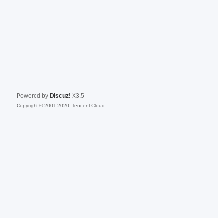
Powered by
Discuz!
X3.5
Copyright © 2001-2020, Tencent Cloud.