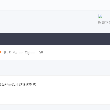
微信扫码
:
BLE
Matter
Zigbee
IDE
请先登录后才能继续浏览