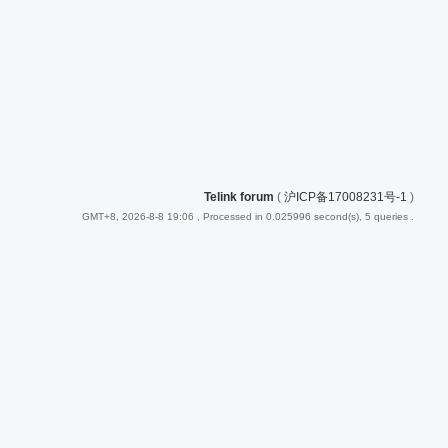
Telink forum
(
沪ICP备17008231号-1
)
GMT+8, 2026-8-8 19:06
, Processed in 0.025996 second(s), 5 queries .