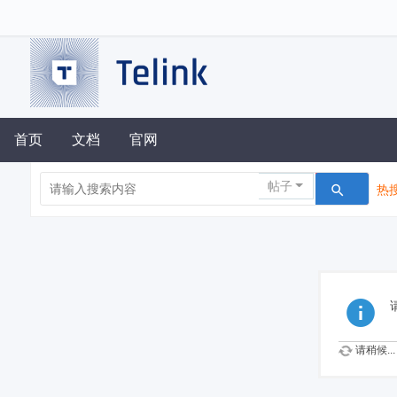
首页
文档
官网
帖子
热搜
请稍候...