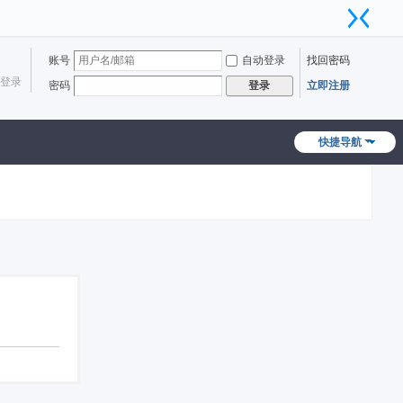
账号
自动登录
找回密码
登录
密码
立即注册
登录
快捷导航