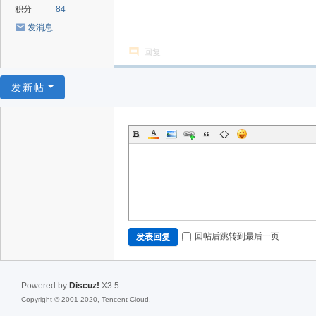
积分
84
发消息
回复
发新帖
回帖后跳转到最后一页
发表回复
Powered by
Discuz!
X3.5
Copyright © 2001-2020, Tencent Cloud.