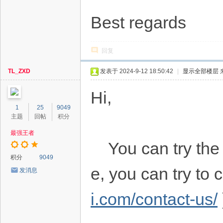
Best regards
回复
TL_ZXD
发表于 2024-9-12 18:50:42
|
显示全部楼层
Hi,
1
25
9049
主题
回帖
积分
最强王者
You can try the f
积分
9049
e, you can try to
发消息
i.com/contact-us/