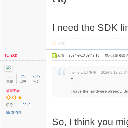
I need the SDK li
回复
TL_ZXD
发表于 2024-9-13 09:42:18
|
显示全部楼层
heineraf13 发表于 2024-9-12 23:34
1
25
9049
Hi,
主题
回帖
积分
最强王者
I have the hardware already. Bu
积分
9049
发消息
So, I think you mi