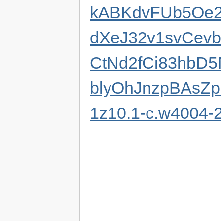
kABKdvFUb5Oe
dXeJ32v1svCev
CtNd2fCi83hbD
blyOhJnzpBAsZp
1z10.1-c.w4004-