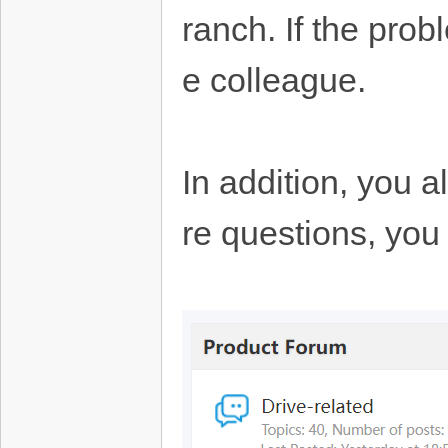
ranch. If the prob
e colleague.
In addition, you 
re questions, you