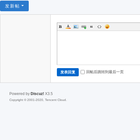
发新帖
回帖后跳转到最后一页
发表回复
Powered by
Discuz!
X3.5
Copyright © 2001-2020, Tencent Cloud.