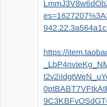
LmmJ3V8w6dObZi
es=1627207%3A3
942.22.3a564a1
https://item.tao
_LbP4nvIeKg_
t2v2iIdgtWeN_u
0ptBABT7VFtkA
9C3KBFvOSdGT