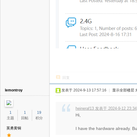
回复
lemontroy
发表于 2024-9-13 17:57:16
|
显示全部楼层
heineraf13 发表于 2024-9-12 23:34
1
1
19
Hi,
主题
回帖
积分
英勇黄铜
I have the hardware already. Bu