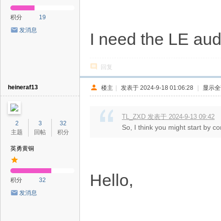
积分
19
发消息
I need the LE au
回复
heineraf13
楼主
|
发表于 2024-9-18 01:06:28
|
显示全
TL_ZXD 发表于 2024-9-13 09:42
2
3
32
So, I think you might start by co
主题
回帖
积分
英勇黄铜
Hello,
积分
32
发消息