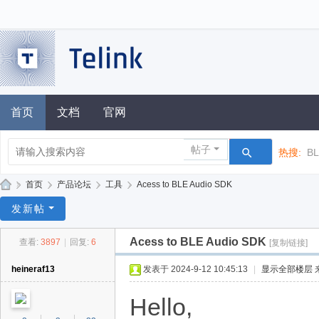
首页
文档
官网
帖子
热搜:
B
»
首页
›
产品论坛
›
工具
›
Acess to BLE Audio SDK
泰
发新帖
凌
Acess to BLE Audio SDK
查看:
3897
|
回复:
6
[复制链接]
技
术
heineraf13
发表于 2024-9-12 10:45:13
|
显示全部楼层
论
Hello,
坛