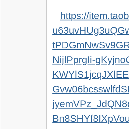
https://item.t
u63uvHUg3uQGw
tPDGmNwSv9GR
NijlPprgIi-gKyj
KWYlS1jcqJXlE
Gvw06bcsswlfd
jyemVPz_JdQN8q
Bn8SHYf8IXpVo