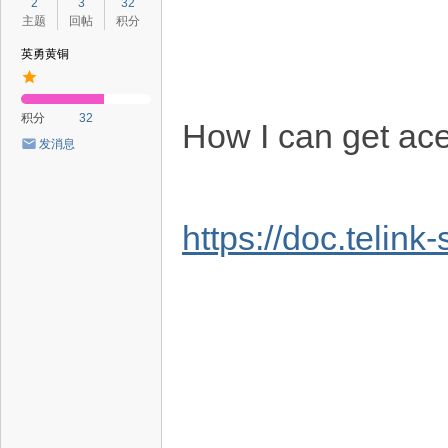
2
3
32
主题
回帖
积分
英勇黄铜
积分
32
How I can get ac
发消息
https://doc.telin