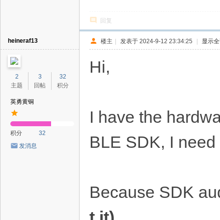
回复
heineraf13
楼主
|
发表于 2024-9-12 23:34:25
|
显示全
Hi,
2
3
32
主题
回帖
积分
英勇黄铜
I have the hardwa
积分
32
BLE SDK, I need 
发消息
Because SDK aud
t it)