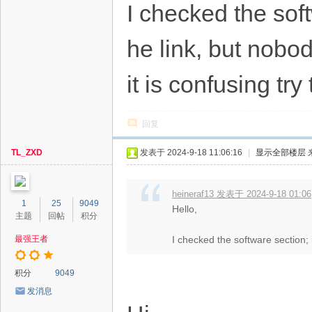
I checked the sof
he link, but nobo
it is confusing tr
回复
TL_ZXD
发表于 2024-9-18 11:06:16
|
显示全部楼层
heineraf13 发表于 2024-9-18 01:06
1
25
9049
Hello,
主题
回帖
积分
最强王者
I checked the software section; 
积分
9049
发消息