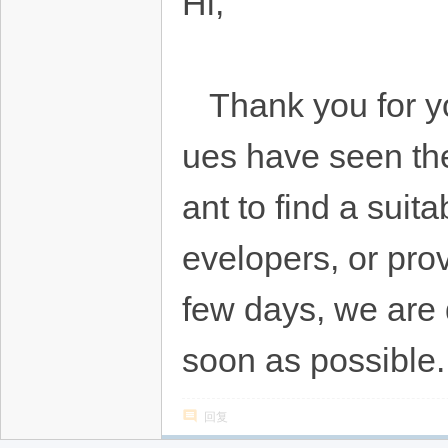
Hi,
Thank you for you
ues have seen the
ant to find a sui
evelopers, or prov
few days, we are d
soon as possible.
回复