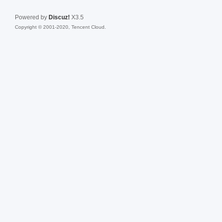
Powered by
Discuz!
X3.5
Copyright © 2001-2020, Tencent Cloud.