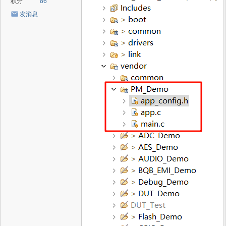
积分
86
发消息