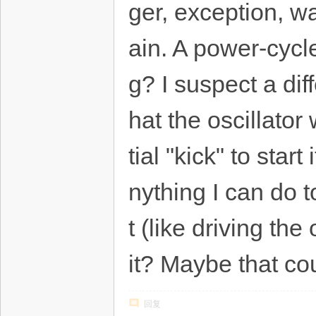
ger, exception, w
ain. A power-cycle
g? I suspect a di
hat the oscillator
tial "kick" to star
nything I can do 
t (like driving th
it? Maybe that co
回复