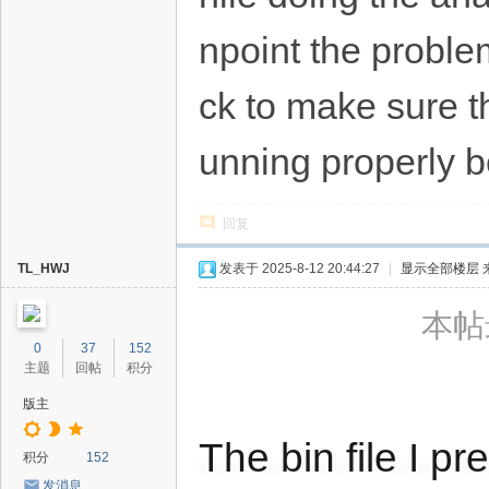
npoint the problem
ck to make sure the
unning properly b
回复
TL_HWJ
发表于 2025-8-12 20:44:27
|
显示全部楼层
本帖最
0
37
152
主题
回帖
积分
版主
The bin file I p
积分
152
发消息