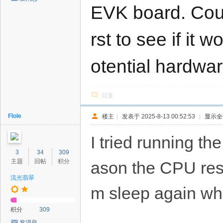
EVK board. Could
rst to see if it
otential hardwar
回复
Flole
楼主
|
发表于 2025-8-13 00:52:53
|
显示全
I tried running the
3
34
309
主题
回帖
积分
ason the CPU rese
流光翡翠
m sleep again when
积分
309
发消息