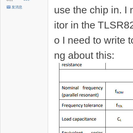
use the chip in. 
发消息
itor in the TLSR8
o I need to write t
ng about this: