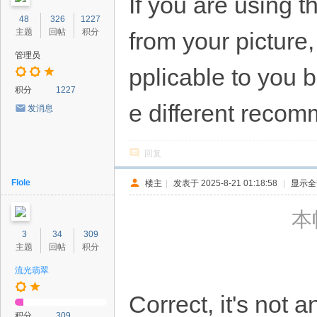
If you are using 
48
326
1227
主题
回帖
积分
from your picture
管理员
pplicable to you 
积分
1227
e different recom
发消息
回复
Flole
楼主
|
发表于 2025-8-21 01:18:58
|
显示全
本帖
3
34
309
主题
回帖
积分
流光翡翠
Correct, it's not a
积分
309