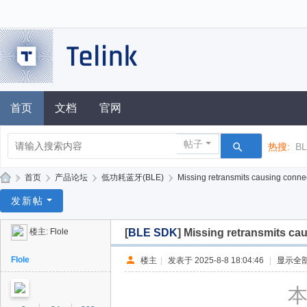
首页
文档
官网
帖子
热搜:
B
»
首页
›
产品论坛
›
低功耗蓝牙(BLE)
›
Missing retransmits causing conne
泰
发新帖
凌
楼主:
Flole
[
BLE SDK
]
Missing retransmits ca
技
术
Flole
楼主
|
发表于 2025-8-8 18:04:46
|
显示全
论
本
坛