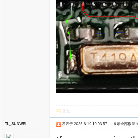
回复
TL_SUNWEI
发表于 2025-8-19 10:03:57
|
显示全部楼层