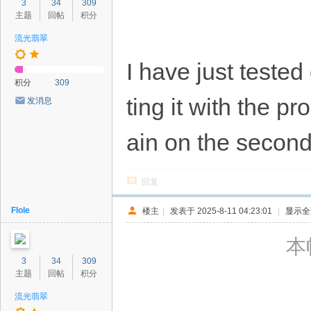
3
34
309
主题
回帖
积分
流光翡翠
I have just tested
积分
309
ting it with the 
发消息
ain on the second
回复
Flole
楼主
|
发表于 2025-8-11 04:23:01
|
显示全
本帖
3
34
309
主题
回帖
积分
流光翡翠