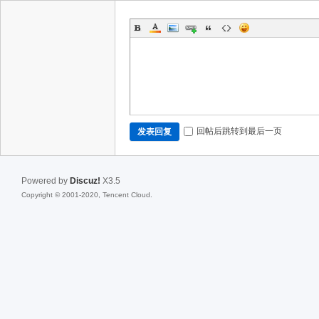
回帖后跳转到最后一页
发表回复
Powered by
Discuz!
X3.5
Copyright © 2001-2020, Tencent Cloud.