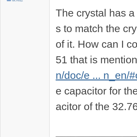
The crystal has a
s to match the cr
of it. How can I c
51 that is mentio
n/doc/e ... n_en/
e capacitor for t
acitor of the 32.7