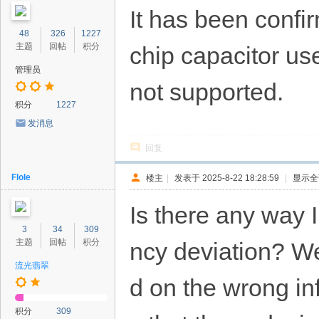
It has been confir
48
326
1227
主题
回帖
积分
chip capacitor us
管理员
not supported.
积分
1227
发消息
回复
Flole
楼主
|
发表于 2025-8-22 18:28:59
|
显示全
Is there any way 
3
34
309
主题
回帖
积分
ncy deviation? W
流光翡翠
d on the wrong inf
积分
309