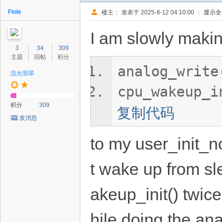
Flole
楼主
|
发表于 2025-8-12 04:10:00
|
显示全
I am slowly maki
3
34
309
主题
回帖
积分
analog_write
流光翡翠
cpu_wakeup_i
积分
309
复制代码
发消息
to my user_init_n
t wake up from sl
akeup_init() twic
hile doing the an