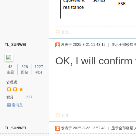
回复
TL_SUNWEI
发表于 2025-8-21 11:43:12
|
显示全部楼层
OK, I will confir
48
326
1227
主题
回帖
积分
管理员
积分
1227
发消息
回复
TL_SUNWEI
发表于 2025-8-22 13:52:48
|
显示全部楼层