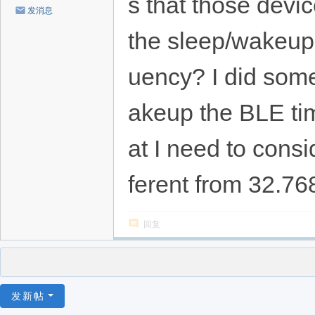
s that those devic
发消息
the sleep/wakeup 
uency? I did some 
akeup the BLE timi
at I need to consi
ferent from 32.7
回复
发新帖