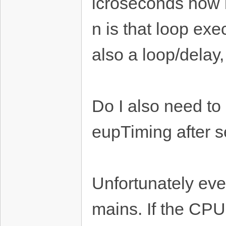
icroseconds how l
n is that loop ex
also a loop/delay
Do I also need t
eupTiming after s
Unfortunately even
mains. If the CPU