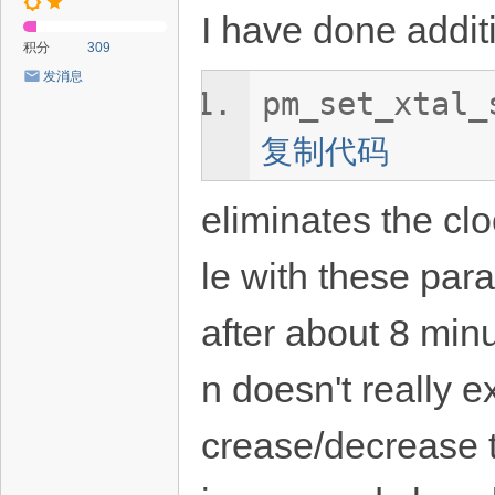
I have done additi
积分
309
发消息
pm_set_xtal_
复制代码
eliminates the clo
le with these par
after about 8 min
n doesn't really 
crease/decrease t